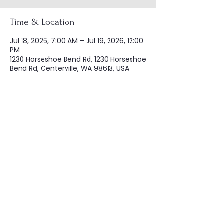
Time & Location
Jul 18, 2026, 7:00 AM – Jul 19, 2026, 12:00
PM
1230 Horseshoe Bend Rd, 1230 Horseshoe
Bend Rd, Centerville, WA 98613, USA
Share this event
Copyright © Washington Civil War
Association