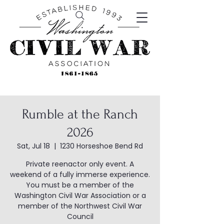
Rumble at the Ranch
2026
Sat, Jul 18
  |  
1230 Horseshoe Bend Rd
Private reenactor only event. A
weekend of a fully immerse experience.
You must be a member of the
Washington Civil War Association or a
member of the Northwest Civil War
Council